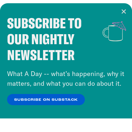
SUBSCRIBE TO
Cookie Notice
OUR NIGHTLY
Cookies and similar technologies are used by
Crooked Media and our third-party partners to
NEWSLETTER
personalize content and ads. You can click “OK”
to accept these cookies and similar technologies
or select “No Thanks” to opt out. You can learn
What A Day -- what’s happening, why it
more about our privacy practices by reviewing
matters, and what you can do about it.
our
Privacy Policy
.
SUBSCRIBE ON SUBSTACK
OK
NO THANKS