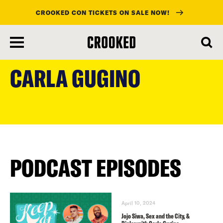
CROOKED CON TICKETS ON SALE NOW!
skip
to
CARLA GUGINO
main
content
PODCAST EPISODES
April 10, 2024
Jojo Siwa, Sex and the City, &