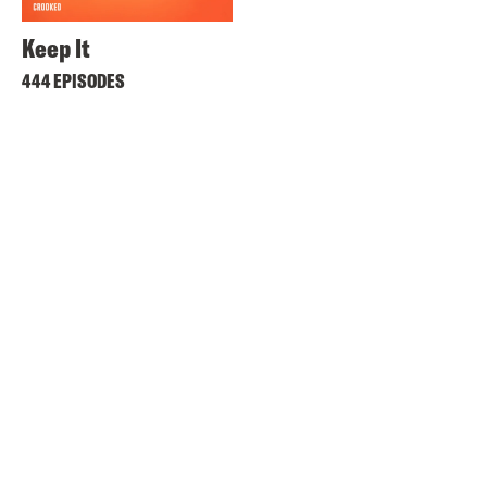
Keep It
444 EPISODES