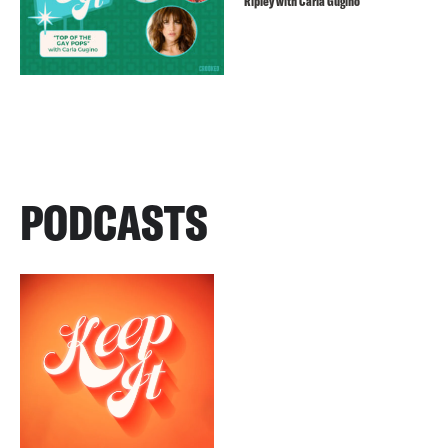
Ripley with Carla Gugino
PODCASTS