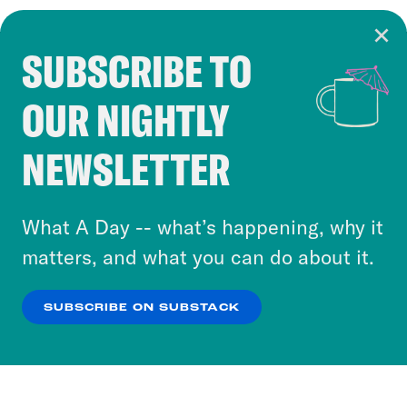
SUBSCRIBE TO
Cookie Notice
OUR NIGHTLY
Cookies and similar technologies are used by
Crooked Media and our third-party partners to
NEWSLETTER
personalize content and ads. You can click “OK”
to accept these cookies and similar technologies
or select “No Thanks” to opt out. You can learn
What A Day -- what’s happening, why it
more about our privacy practices by reviewing
matters, and what you can do about it.
our
Privacy Policy
.
SUBSCRIBE ON SUBSTACK
OK
NO THANKS