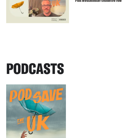
Plus Westminster ceasefire row
PODCASTS