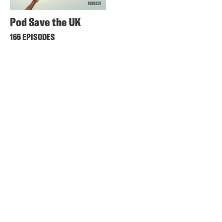
Pod Save the UK
166 EPISODES