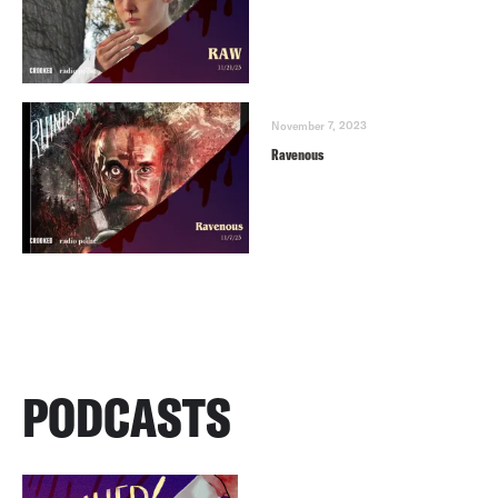
November 7, 2023
Ravenous
PODCASTS