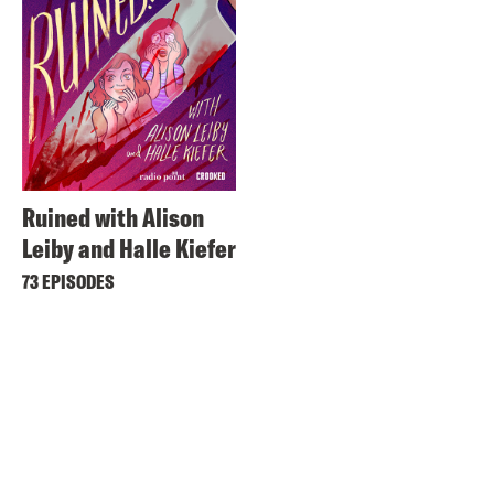
Ruined with Alison
Leiby and Halle Kiefer
73 EPISODES