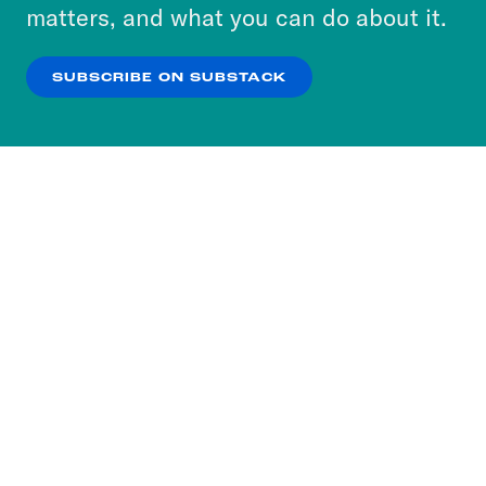
more about our privacy practices by reviewing
matters, and what you can do about it.
our
Privacy Policy
.
SUBSCRIBE ON SUBSTACK
OK
NO THANKS