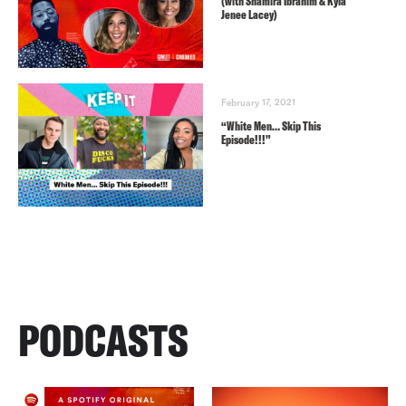
(with Shamira Ibrahim & Kyla
Jenee Lacey)
February 17, 2021
“White Men… Skip This
Episode!!!”
PODCASTS