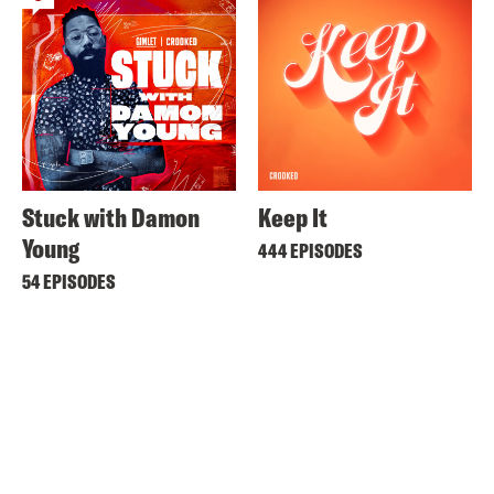
Stuck with Damon
Keep It
Young
444 EPISODES
54 EPISODES