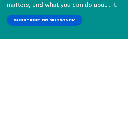
more about our privacy practices by reviewing
matters, and what you can do about it.
our
Privacy Policy
.
SUBSCRIBE ON SUBSTACK
OK
NO THANKS