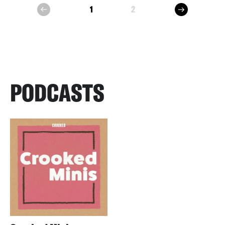
next
1
2
prev
PODCASTS