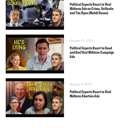
Political Experts React to Viral
Midterm Ads on Crime, DeSantis
and Tim Ryan (Mehdi Hasan)
October 10, 2022
Political Experts React to Good
and Bad Viral Midterm Campaign
Ads
October 6, 2022
Political Experts React to Viral
Midterm Abortion Ads