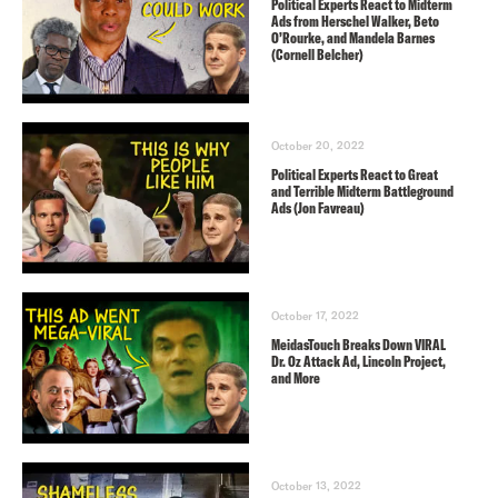
Political Experts React to Midterm
Ads from Herschel Walker, Beto
O’Rourke, and Mandela Barnes
(Cornell Belcher)
October 20, 2022
Political Experts React to Great
and Terrible Midterm Battleground
Ads (Jon Favreau)
October 17, 2022
MeidasTouch Breaks Down VIRAL
Dr. Oz Attack Ad, Lincoln Project,
and More
October 13, 2022