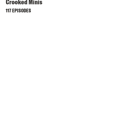
Crooked Minis
117 EPISODES