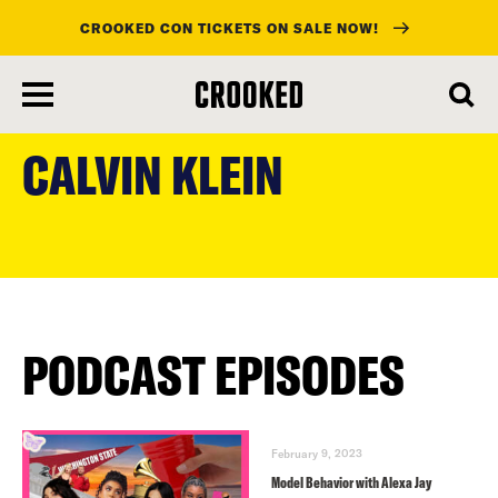
CROOKED CON TICKETS ON SALE NOW!
skip
to
CALVIN KLEIN
main
content
PODCAST EPISODES
February 9, 2023
Model Behavior with Alexa Jay