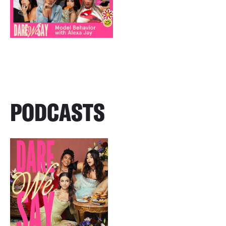
PODCASTS