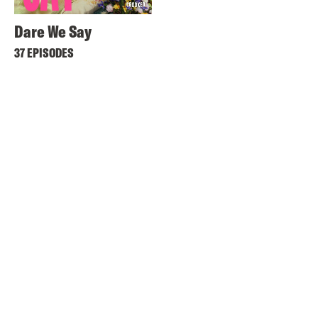
Dare We Say
37 EPISODES