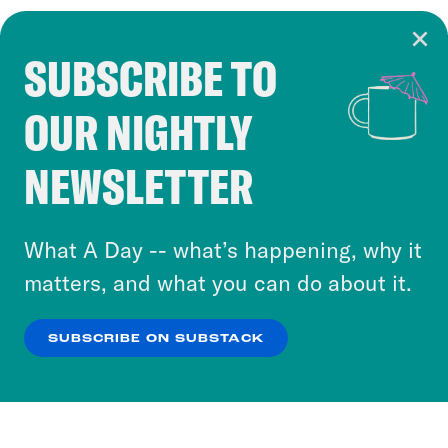
SUBSCRIBE TO
Cookie Notice
OUR NIGHTLY
Cookies and similar technologies are used by
Crooked Media and our third-party partners to
NEWSLETTER
personalize content and ads. You can click “OK”
to accept these cookies and similar technologies
or select “No Thanks” to opt out. You can learn
What A Day -- what’s happening, why it
more about our privacy practices by reviewing
matters, and what you can do about it.
our
Privacy Policy
.
SUBSCRIBE ON SUBSTACK
OK
NO THANKS