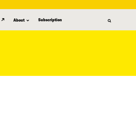
Subscription
About