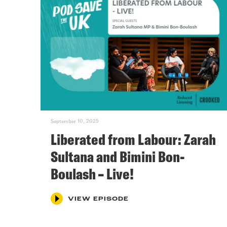
September 10, 2025
Liberated from Labour: Zarah
Sultana and Bimini Bon-
Boulash – Live!
VIEW EPISODE