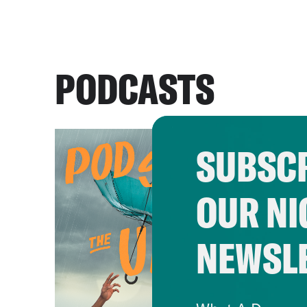
PODCASTS
SUBSCR
OUR NI
NEWSL