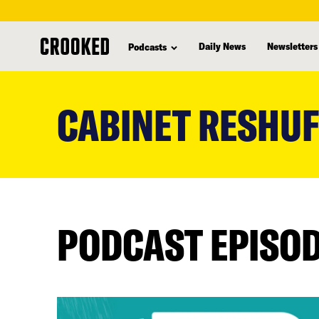
Daily News
Newsletters
Podcasts
skip
to
CABINET RESHUF
main
content
PODCAST EPISO