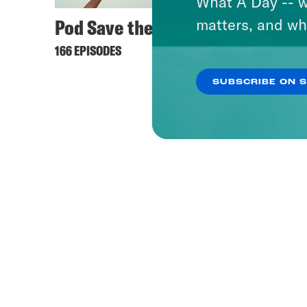
What A Day -- w
Pod Save the UK
matters, and wh
166 EPISODES
SUBSCRIBE ON 