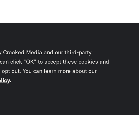
y Crooked Media and our third-party
 can click “OK” to accept these cookies and
o opt out. You can learn more about our
licy
.
Subscrib