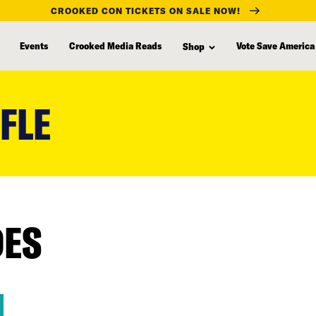
CROOKED CON TICKETS ON SALE NOW!
Events
Crooked Media Reads
Vote Save America
Shop
FLE
DES