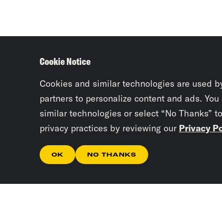
Cookie Notice
Cookies and similar technologies are used b
partners to personalize content and ads. You
similar technologies or select “No Thanks” t
privacy practices by reviewing our
Privacy Po
OK
NO THANKS