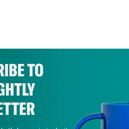
IBE TO
GHTLY
ETTER