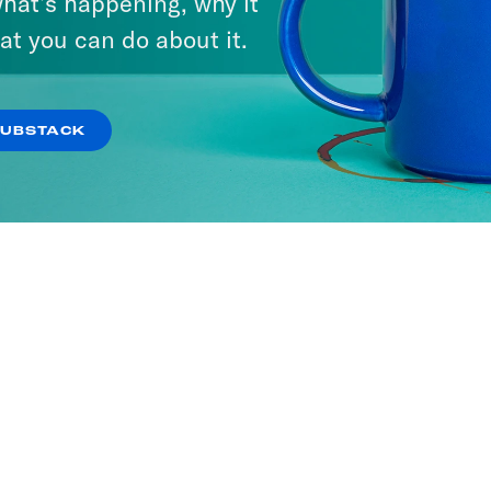
hat’s happening, why it
at you can do about it.
SUBSTACK