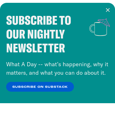
SUBSCRIBE TO
Cookie Notice
OUR NIGHTLY
Cookies and similar technologies are used by
Crooked Media and our third-party partners to
NEWSLETTER
personalize content and ads. You can click “OK”
to accept these cookies and similar technologies
or select “No Thanks” to opt out. You can learn
What A Day -- what’s happening, why it
more about our privacy practices by reviewing
matters, and what you can do about it.
our
Privacy Policy
.
SUBSCRIBE ON SUBSTACK
OK
NO THANKS