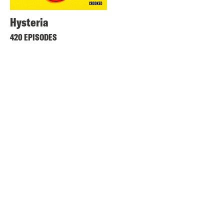
Hysteria
420 EPISODES