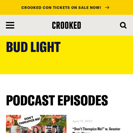
CROOKED CON TICKETS ON SALE NOW!
skip
to
BUD LIGHT
main
content
PODCAST EPISODES
April 13, 2023
“Don’t Therapize Me!” w. Senator