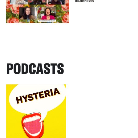
Mazie Hirono
PODCASTS