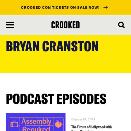
CROOKED CON TICKETS ON SALE NOW!
skip
to
BRYAN CRANSTON
main
content
PODCAST EPISODES
October 10, 2024
The Future of Hollywood with