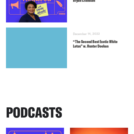
Bryan Cranston
December 14, 2022
“The Second Best Exotic White
Lotus” w. Hunter Doohan
PODCASTS