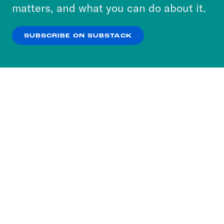
more about our privacy practices by reviewing
matters, and what you can do about it.
our
Privacy Policy
.
SUBSCRIBE ON SUBSTACK
OK
NO THANKS