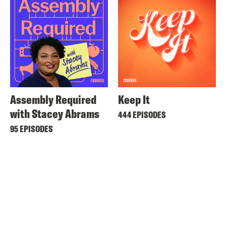
Assembly Required
Keep It
with Stacey Abrams
444 EPISODES
95 EPISODES