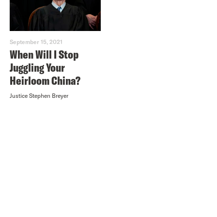
September 15, 2021
When Will I Stop
Juggling Your
Heirloom China?
Justice Stephen Breyer