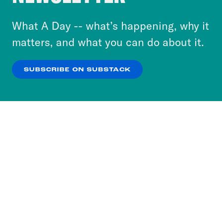
to accept these cookies and similar technologies
or select “No Thanks” to opt out. You can learn
What A Day -- what’s happening, why it
more about our privacy practices by reviewing
matters, and what you can do about it.
our
Privacy Policy
.
SUBSCRIBE ON SUBSTACK
OK
NO THANKS