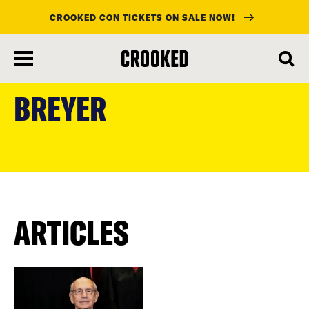
CROOKED CON TICKETS ON SALE NOW!
skip
to
BREYER
main
content
ARTICLES