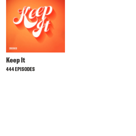
Keep It
444 EPISODES