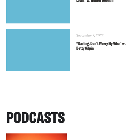
Lotus” w. Hunter Doohan
September 7, 2022
“Darling, Don’t Worry My Vibe” w.
Betty Gilpin
PODCASTS