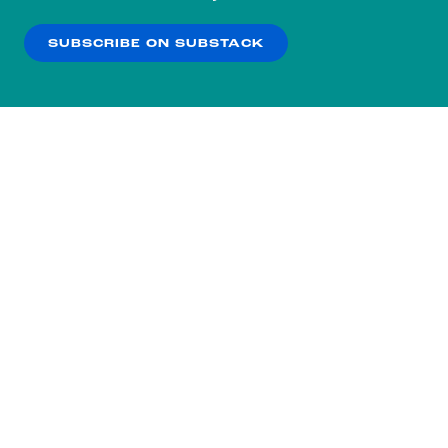
our
Privacy Policy
.
SUBSCRIBE ON SUBSTACK
OK
NO THANKS