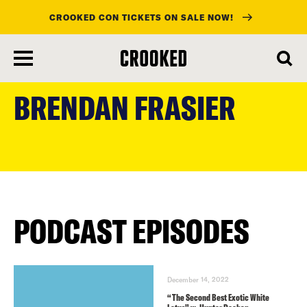
CROOKED CON TICKETS ON SALE NOW!
skip
to
BRENDAN FRASIER
main
content
PODCAST EPISODES
December 14, 2022
“The Second Best Exotic White