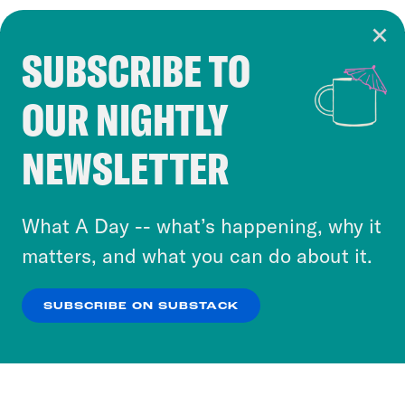
SUBSCRIBE TO
Cookie Notice
OUR NIGHTLY
Cookies and similar technologies are used by
Crooked Media and our third-party partners to
NEWSLETTER
personalize content and ads. You can click “OK”
to accept these cookies and similar technologies
or select “No Thanks” to opt out. You can learn
What A Day -- what’s happening, why it
more about our privacy practices by reviewing
matters, and what you can do about it.
our
Privacy Policy
.
SUBSCRIBE ON SUBSTACK
OK
NO THANKS