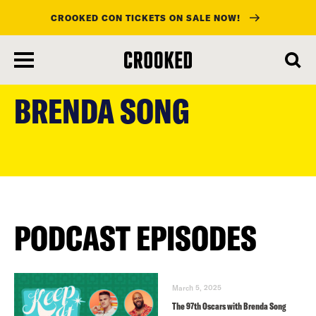
CROOKED CON TICKETS ON SALE NOW!
skip
to
BRENDA SONG
main
content
PODCAST EPISODES
March 5, 2025
The 97th Oscars with Brenda Song