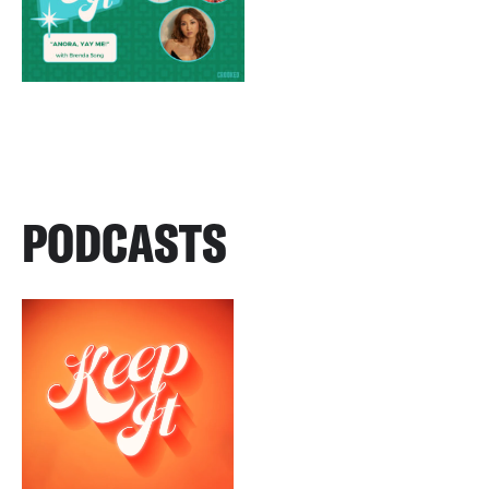
PODCASTS