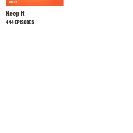
Keep It
444 EPISODES