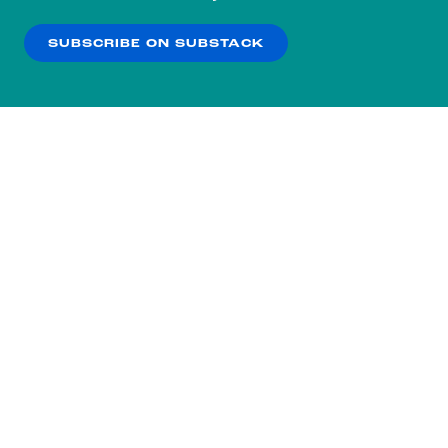
our
Privacy Policy
.
SUBSCRIBE ON SUBSTACK
OK
NO THANKS