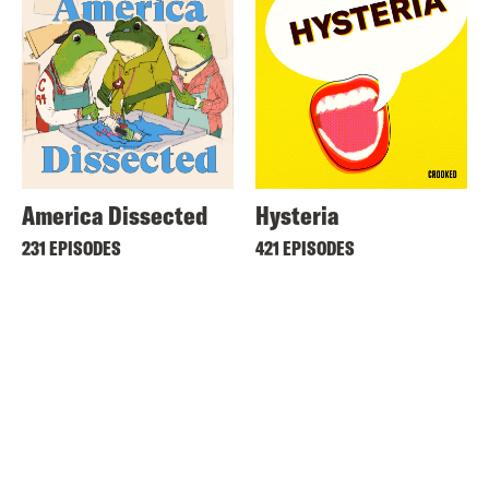
America Dissected
Hysteria
231 EPISODES
421 EPISODES