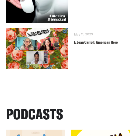
May 11, 2023
E. Jean Carroll, American Hero
PODCASTS