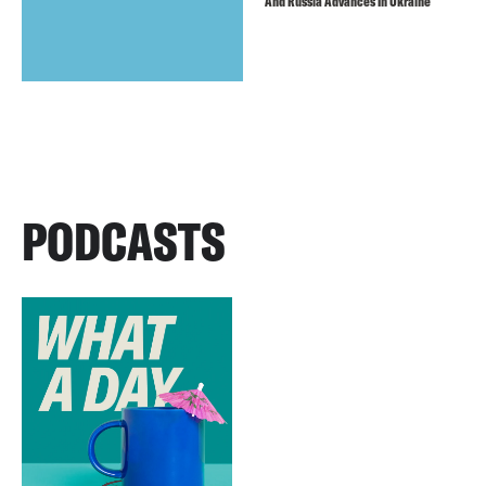
And Russia Advances In Ukraine
PODCASTS