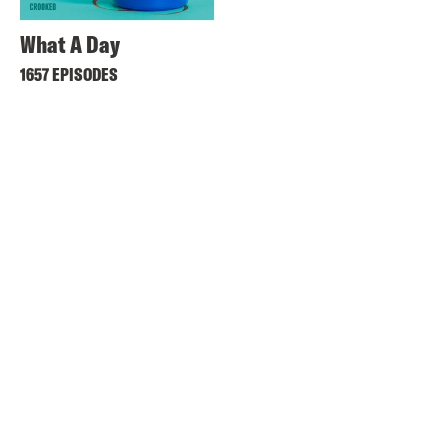
What A Day
1657 EPISODES