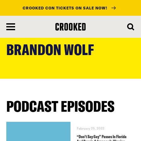
CROOKED CON TICKETS ON SALE NOW!
skip
to
BRANDON WOLF
main
content
PODCAST EPISODES
February 25, 2022
“Don’t Say Gay” Passes In Florida