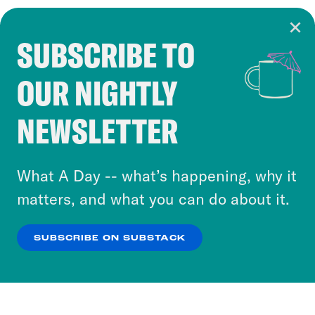
SUBSCRIBE TO
Cookie Notice
OUR NIGHTLY
Cookies and similar technologies are used by
Crooked Media and our third-party partners to
NEWSLETTER
personalize content and ads. You can click “OK”
to accept these cookies and similar technologies
or select “No Thanks” to opt out. You can learn
What A Day -- what’s happening, why it
more about our privacy practices by reviewing
matters, and what you can do about it.
our
Privacy Policy
.
SUBSCRIBE ON SUBSTACK
OK
NO THANKS