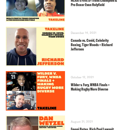
NCAA’s First D1 Trans Champion &
Pro Boxer Evan Holyfield
December 14, 2021
Canada vs. Covid, Celebrity
Boxing, Tiger Woods + Richard
Jefferson
October 12, 2021
Wilder v. Fury, WNBA Finals +
Making Rugby More Diverse
August 31, 2021
Emoni Bates, Rich Paul Lawsuit,