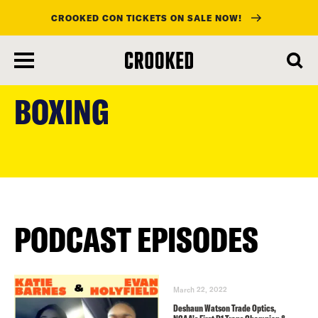
CROOKED CON TICKETS ON SALE NOW!
skip
to
BOXING
main
content
PODCAST EPISODES
March 22, 2022
Deshaun Watson Trade Optics,