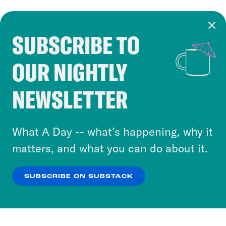
SUBSCRIBE TO
Cookie Notice
OUR NIGHTLY
Cookies and similar technologies are used by
Crooked Media and our third-party partners to
NEWSLETTER
personalize content and ads. You can click “OK”
to accept these cookies and similar technologies
or select “No Thanks” to opt out. You can learn
What A Day -- what’s happening, why it
more about our privacy practices by reviewing
matters, and what you can do about it.
our
Privacy Policy
.
SUBSCRIBE ON SUBSTACK
OK
NO THANKS