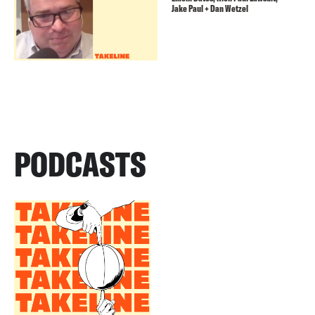
Jake Paul + Dan Wetzel
PODCASTS