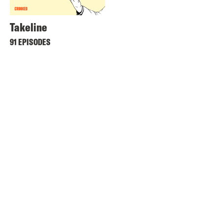
Takeline
91 EPISODES