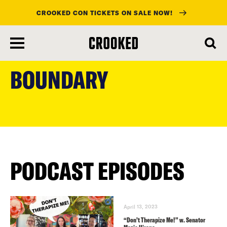
CROOKED CON TICKETS ON SALE NOW!
skip
to
BOUNDARY
main
content
PODCAST EPISODES
April 13, 2023
“Don’t Therapize Me!” w. Senator