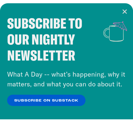
SUBSCRIBE TO
Cookie Notice
OUR NIGHTLY
Cookies and similar technologies are used by
Crooked Media and our third-party partners to
NEWSLETTER
personalize content and ads. You can click “OK”
to accept these cookies and similar technologies
or select “No Thanks” to opt out. You can learn
What A Day -- what’s happening, why it
more about our privacy practices by reviewing
matters, and what you can do about it.
our
Privacy Policy
.
SUBSCRIBE ON SUBSTACK
OK
NO THANKS