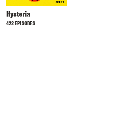
Hysteria
422 EPISODES