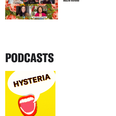
Mazie Hirono
PODCASTS