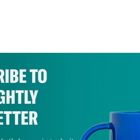
IBE TO
GHTLY
ETTER