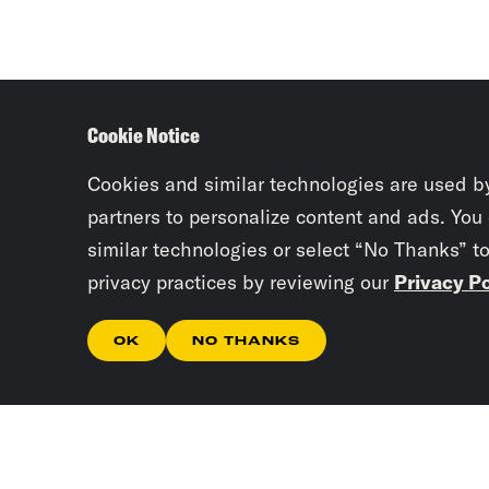
Cookie Notice
Cookies and similar technologies are used b
partners to personalize content and ads. You
similar technologies or select “No Thanks” t
privacy practices by reviewing our
Privacy Po
OK
NO THANKS