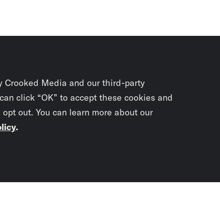
y Crooked Media and our third-party
 can click “OK” to accept these cookies and
o opt out. You can learn more about our
licy
.
Subscrib