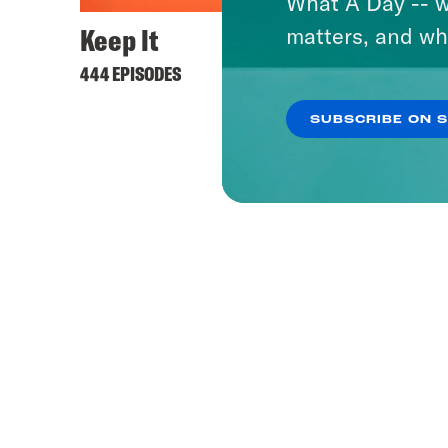
What A Day -- w
Keep It
matters, and wh
444 EPISODES
SUBSCRIBE ON 