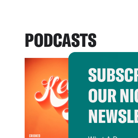
PODCASTS
SUBSCR
OUR NI
NEWSL