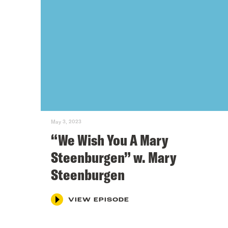
May 3, 2023
“We Wish You A Mary
Steenburgen” w. Mary
Steenburgen
VIEW EPISODE