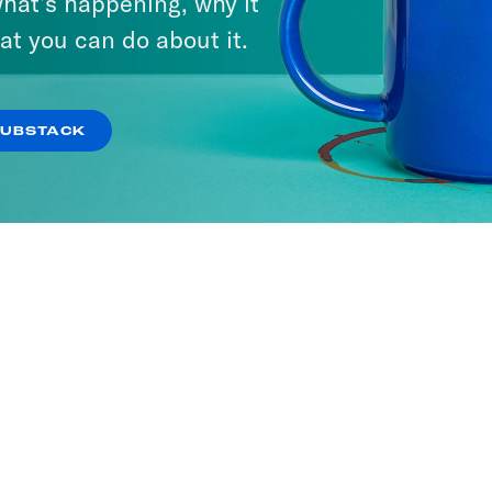
hat’s happening, why it
at you can do about it.
SUBSTACK