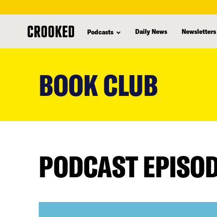
Daily News
Newsletters
Podcasts
skip
to
BOOK CLUB
main
content
PODCAST EPISO