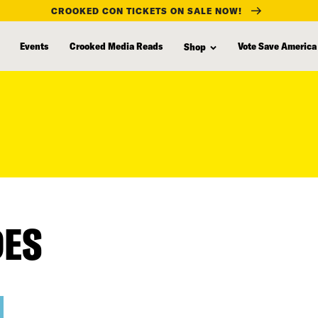
CROOKED CON TICKETS ON SALE NOW!
Events
Crooked Media Reads
Vote Save America
Shop
DES