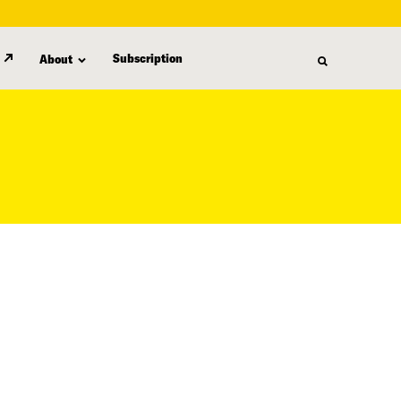
Subscription
About