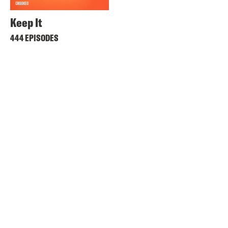
Keep It
444 EPISODES