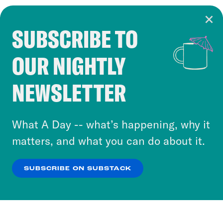
SUBSCRIBE TO
Cookie Notice
OUR NIGHTLY
Cookies and similar technologies are used by
Crooked Media and our third-party partners to
NEWSLETTER
personalize content and ads. You can click “OK”
to accept these cookies and similar technologies
or select “No Thanks” to opt out. You can learn
What A Day -- what’s happening, why it
more about our privacy practices by reviewing
matters, and what you can do about it.
our
Privacy Policy
.
SUBSCRIBE ON SUBSTACK
OK
NO THANKS