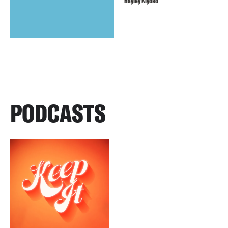
Hayley Kiyoko
PODCASTS