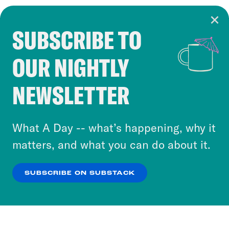
SUBSCRIBE TO
Cookie Notice
OUR NIGHTLY
Cookies and similar technologies are used by
Crooked Media and our third-party partners to
NEWSLETTER
personalize content and ads. You can click “OK”
to accept these cookies and similar technologies
or select “No Thanks” to opt out. You can learn
What A Day -- what’s happening, why it
more about our privacy practices by reviewing
matters, and what you can do about it.
our
Privacy Policy
.
SUBSCRIBE ON SUBSTACK
OK
NO THANKS