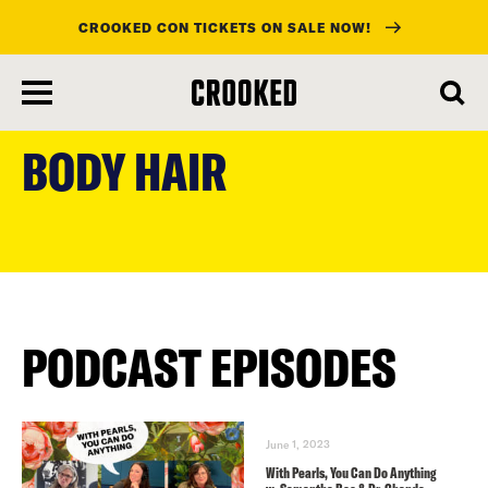
CROOKED CON TICKETS ON SALE NOW!
skip
to
BODY HAIR
main
content
PODCAST EPISODES
June 1, 2023
With Pearls, You Can Do Anything