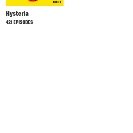
Hysteria
421 EPISODES