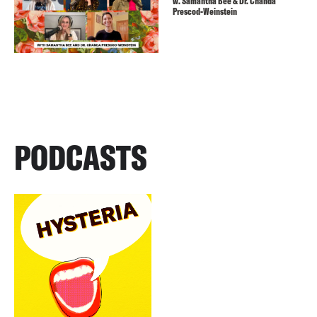
w. Samantha Bee & Dr. Chanda
Prescod-Weinstein
PODCASTS