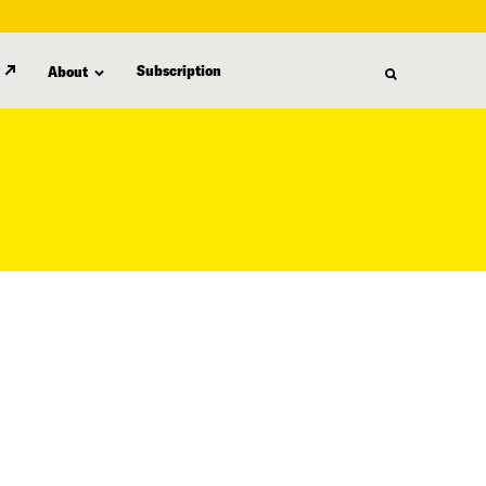
Subscription
About