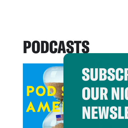
PODCASTS
SUBSCR
OUR NI
NEWSL