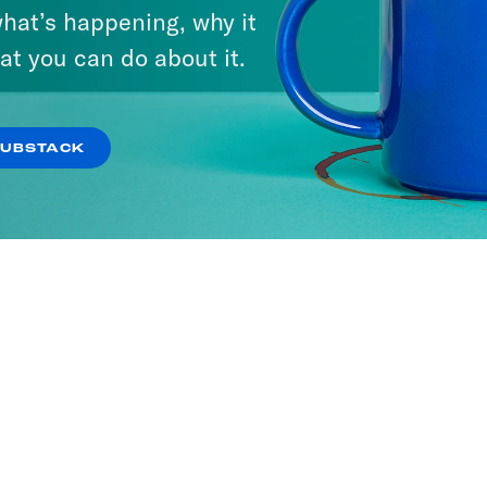
hat’s happening, why it
at you can do about it.
SUBSTACK