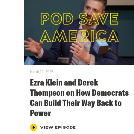
March 30, 2025
Ezra Klein and Derek
Thompson on How Democrats
Can Build Their Way Back to
Power
VIEW EPISODE