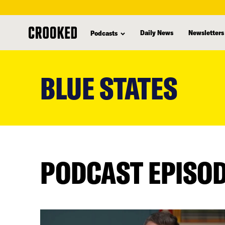
Daily News
Newsletters
Podcasts
skip
to
BLUE STATES
main
content
PODCAST EPISO