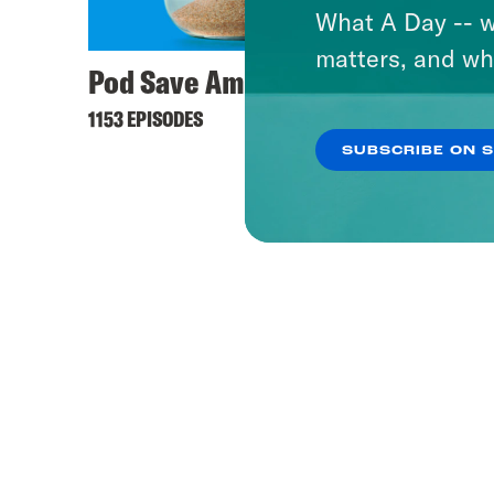
What A Day -- w
matters, and wh
Pod Save America
1153 EPISODES
SUBSCRIBE ON 