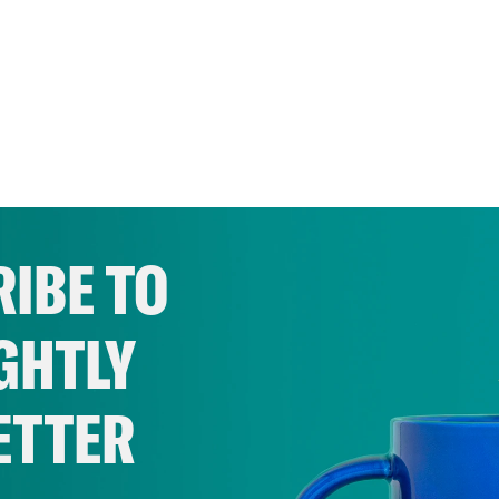
IBE TO
GHTLY
ETTER