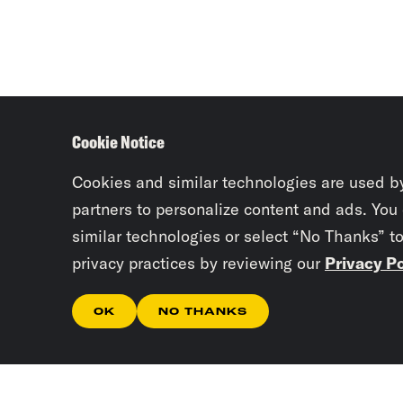
Cookie Notice
Cookies and similar technologies are used b
partners to personalize content and ads. You
similar technologies or select “No Thanks” t
privacy practices by reviewing our
Privacy Po
OK
NO THANKS