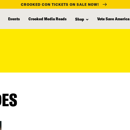
CROOKED CON TICKETS ON SALE NOW!
Events
Crooked Media Reads
Vote Save America
Shop
DES