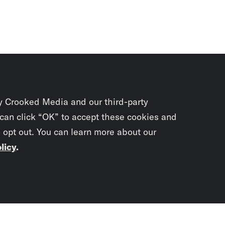
y Crooked Media and our third-party
 can click “OK” to accept these cookies and
o opt out. You can learn more about our
licy
.