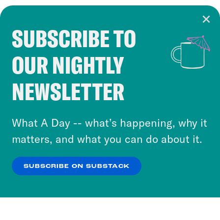
SUBSCRIBE TO
Cookie Notice
OUR NIGHTLY
Cookies and similar technologies are used by
Crooked Media and our third-party partners to
NEWSLETTER
personalize content and ads. You can click “OK”
to accept these cookies and similar technologies
or select “No Thanks” to opt out. You can learn
What A Day -- what’s happening, why it
more about our privacy practices by reviewing
matters, and what you can do about it.
our
Privacy Policy
.
SUBSCRIBE ON SUBSTACK
OK
NO THANKS