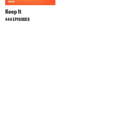
Keep It
444 EPISODES