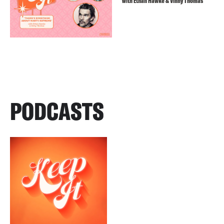
with Ethan Hawke & Vinny Thomas
PODCASTS