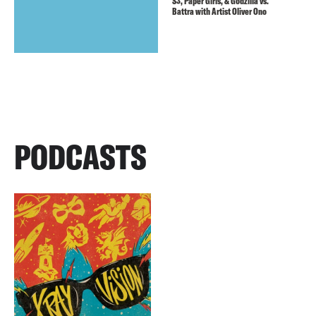
S3, Paper Girls, & Godzilla vs.
Battra with Artist Oliver Ono
PODCASTS