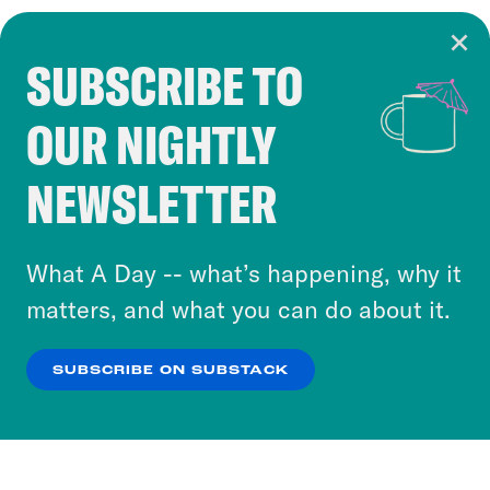
SUBSCRIBE TO
Cookie Notice
OUR NIGHTLY
Cookies and similar technologies are used by
Crooked Media and our third-party partners to
NEWSLETTER
personalize content and ads. You can click “OK”
to accept these cookies and similar technologies
or select “No Thanks” to opt out. You can learn
What A Day -- what’s happening, why it
more about our privacy practices by reviewing
matters, and what you can do about it.
our
Privacy Policy
.
SUBSCRIBE ON SUBSTACK
OK
NO THANKS