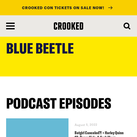
CROOKED CON TICKETS ON SALE NOW!
skip
to
BLUE BEETLE
main
content
PODCAST EPISODES
August 5, 2022
Batgirl Canceled?! + Harley Quinn