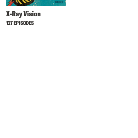
X-Ray Vision
127 EPISODES