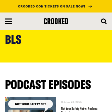
CROOKED CON TICKETS ON SALE NOW!
skip
to
BLS
main
content
PODCAST EPISODES
October 23, 2025
Not Your Safety Net w. Reshma