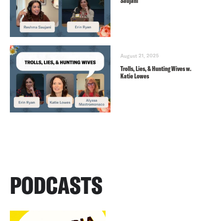
Saujani
August 21, 2025
Trolls, Lies, & Hunting Wives w.
Katie Lowes
PODCASTS