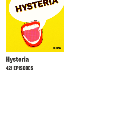
Hysteria
421 EPISODES