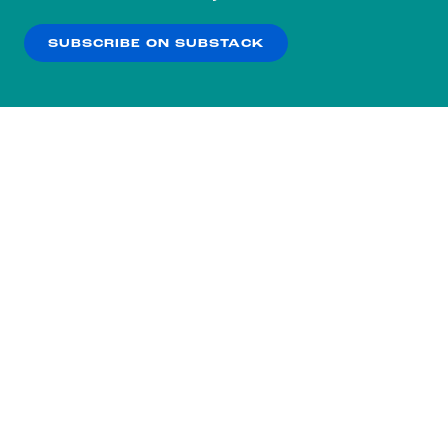
our
Privacy Policy
.
SUBSCRIBE ON SUBSTACK
OK
NO THANKS