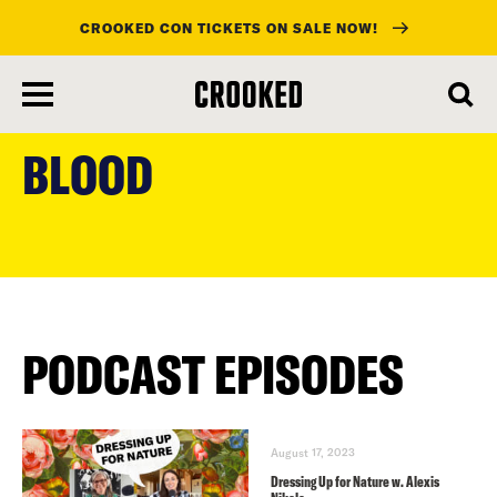
CROOKED CON TICKETS ON SALE NOW!
skip
to
BLOOD
main
content
PODCAST EPISODES
August 17, 2023
Dressing Up for Nature w. Alexis