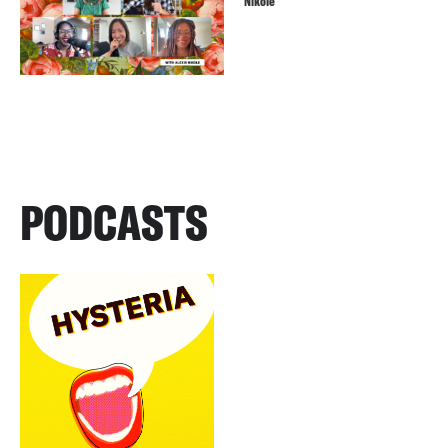
Nikole
PODCASTS