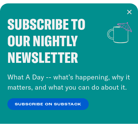
SUBSCRIBE TO
Cookie Notice
OUR NIGHTLY
Cookies and similar technologies are used by
Crooked Media and our third-party partners to
NEWSLETTER
personalize content and ads. You can click “OK”
to accept these cookies and similar technologies
or select “No Thanks” to opt out. You can learn
What A Day -- what’s happening, why it
more about our privacy practices by reviewing
matters, and what you can do about it.
our
Privacy Policy
.
SUBSCRIBE ON SUBSTACK
OK
NO THANKS