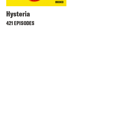
Hysteria
421 EPISODES