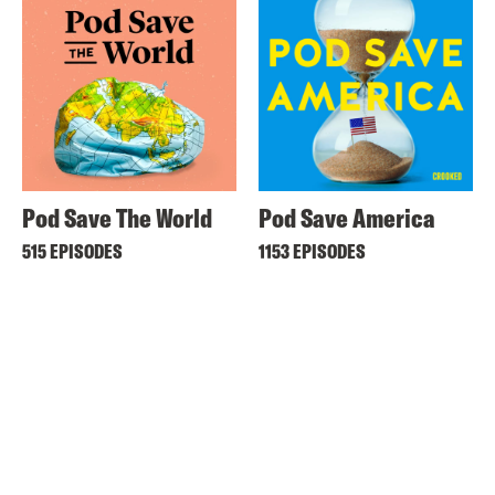
Pod Save The World
Pod Save America
515 EPISODES
1153 EPISODES