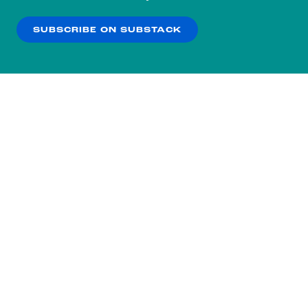
our
Privacy Policy
.
SUBSCRIBE ON SUBSTACK
OK
NO THANKS