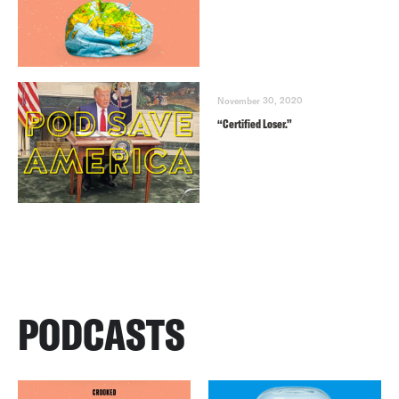
November 30, 2020
“Certified Loser.”
PODCASTS