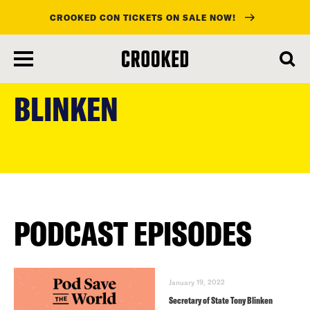
CROOKED CON TICKETS ON SALE NOW!
skip
to
BLINKEN
main
content
PODCAST EPISODES
January 19, 2022
Secretary of State Tony Blinken