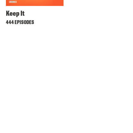
Keep It
444 EPISODES