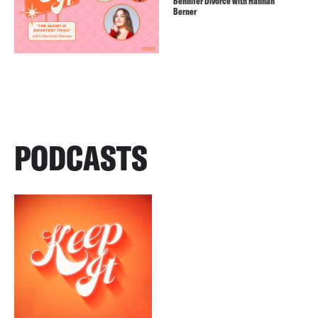
Bennifer Divorce with Hannah
Berner
PODCASTS