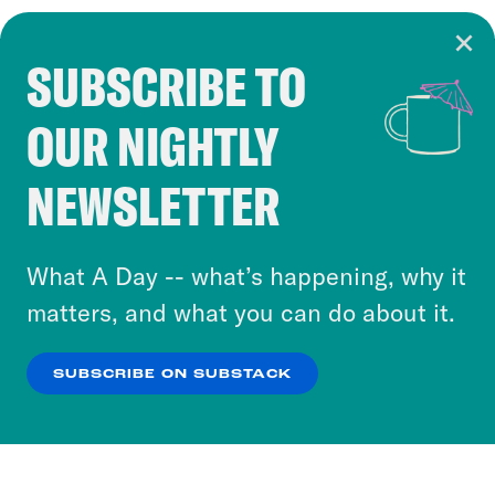
SUBSCRIBE TO
Cookie Notice
OUR NIGHTLY
Cookies and similar technologies are used by
Crooked Media and our third-party partners to
NEWSLETTER
personalize content and ads. You can click “OK”
to accept these cookies and similar technologies
or select “No Thanks” to opt out. You can learn
What A Day -- what’s happening, why it
more about our privacy practices by reviewing
matters, and what you can do about it.
our
Privacy Policy
.
SUBSCRIBE ON SUBSTACK
OK
NO THANKS