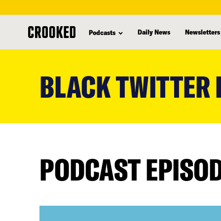
Daily News
Newsletters
Podcasts
skip
to
BLACK TWITTER
main
content
PODCAST EPISO