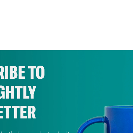
IBE TO
GHTLY
ETTER