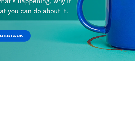
hat’s happening, why it
at you can do about it.
SUBSTACK