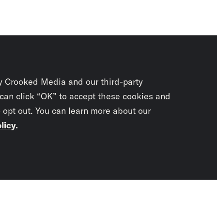
y Crooked Media and our third-party
 can click “OK” to accept these cookies and
o opt out. You can learn more about our
licy
.
Subscrib