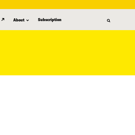
Subscription
About