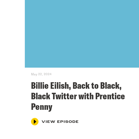
May 22, 2024
Billie Eilish, Back to Black,
Black Twitter with Prentice
Penny
VIEW EPISODE