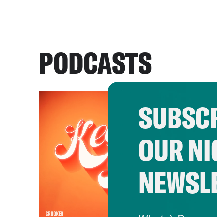
PODCASTS
SUBSCR
OUR NI
NEWSL