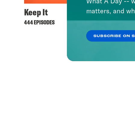
What A Day -- w
Keep It
matters, and wh
444 EPISODES
SUBSCRIBE ON 