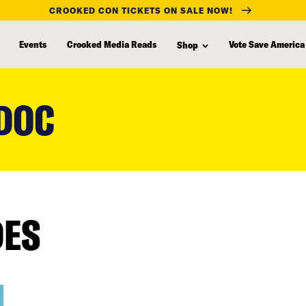
CROOKED CON TICKETS ON SALE NOW!
Events
Crooked Media Reads
Vote Save America
Shop
 DOC
DES