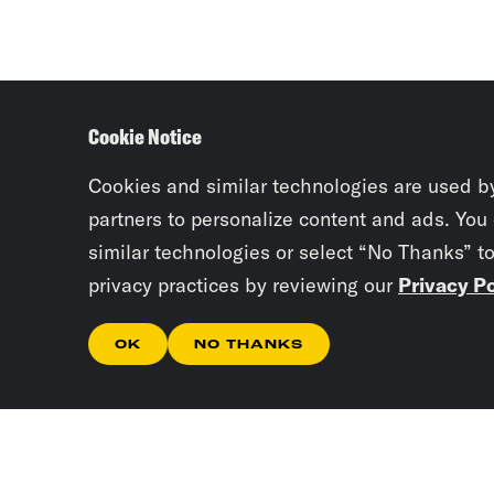
Cookie Notice
Cookies and similar technologies are used b
partners to personalize content and ads. You
similar technologies or select “No Thanks” t
privacy practices by reviewing our
Privacy Po
OK
NO THANKS