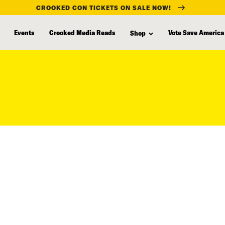
CROOKED CON TICKETS ON SALE NOW!
Events
Crooked Media Reads
Vote Save America
Shop