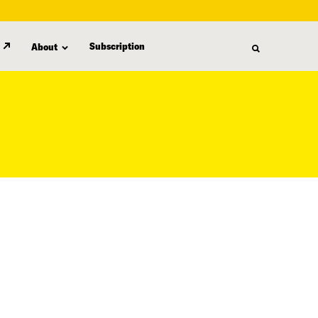
Subscription
About