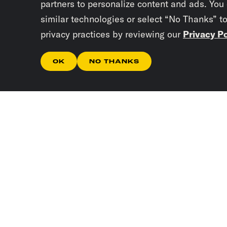
partners to personalize content and ads. You
similar technologies or select “No Thanks” t
privacy practices by reviewing our
Privacy Po
OK
NO THANKS