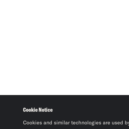
Cookie Notice
Cookies and similar technologies are used b