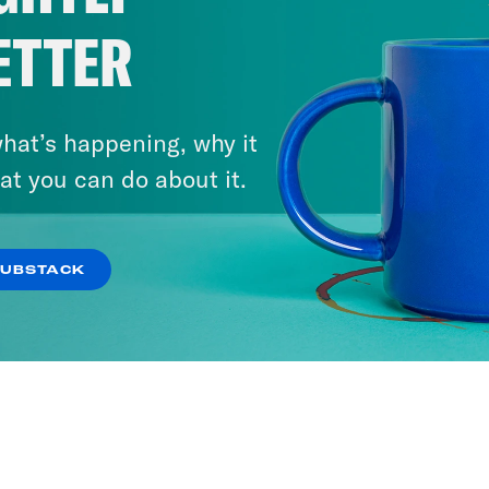
ETTER
hat’s happening, why it
at you can do about it.
SUBSTACK