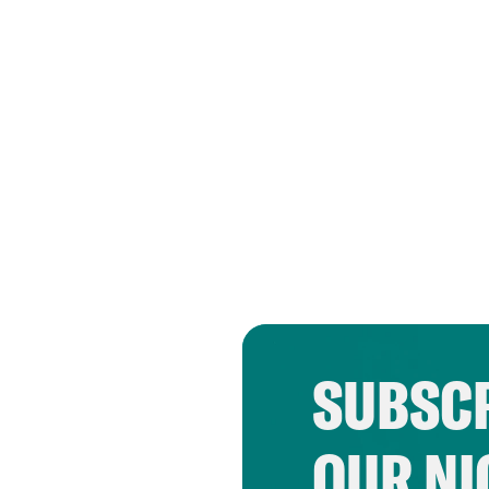
SUBSCR
OUR NI