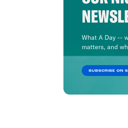
NEWSL
What A Day -- w
matters, and wh
SUBSCRIBE ON 