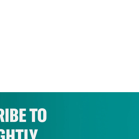
IBE TO
GHTLY