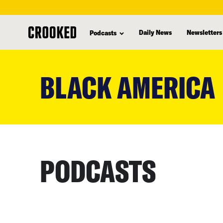
Daily News
Newsletters
Podcasts
skip
to
BLACK AMERICA
main
content
PODCASTS