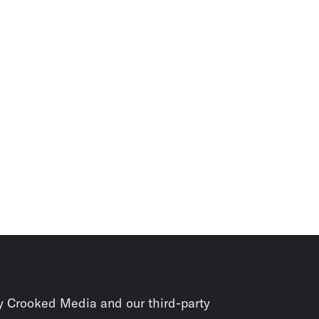
y Crooked Media and our third-party