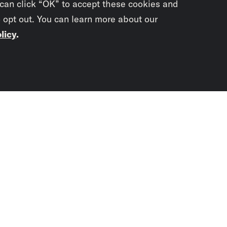
 can click “OK” to accept these cookies and
o opt out. You can learn more about our
licy
.
Subscrib
newslet
You didn’t scr