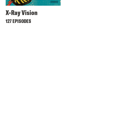
X-Ray Vision
127 EPISODES