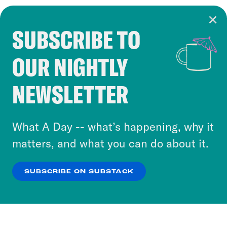
SUBSCRIBE TO
Cookie Notice
OUR NIGHTLY
Cookies and similar technologies are used by
Crooked Media and our third-party partners to
NEWSLETTER
personalize content and ads. You can click “OK”
to accept these cookies and similar technologies
or select “No Thanks” to opt out. You can learn
What A Day -- what’s happening, why it
more about our privacy practices by reviewing
matters, and what you can do about it.
our
Privacy Policy
.
SUBSCRIBE ON SUBSTACK
OK
NO THANKS