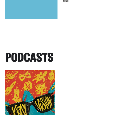
Saga
PODCASTS