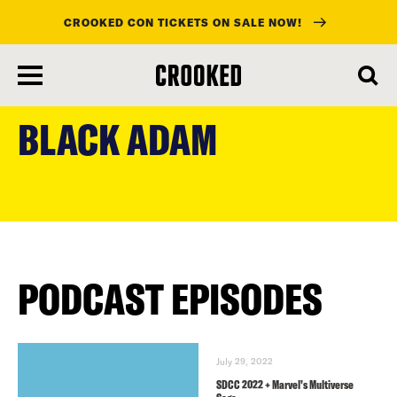
CROOKED CON TICKETS ON SALE NOW!
skip
to
BLACK ADAM
main
content
PODCAST EPISODES
July 29, 2022
SDCC 2022 + Marvel’s Multiverse