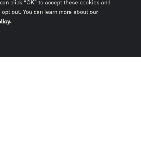
 can click “OK” to accept these cookies and
o opt out. You can learn more about our
licy
.
Subscrib
newslet
You didn’t scr