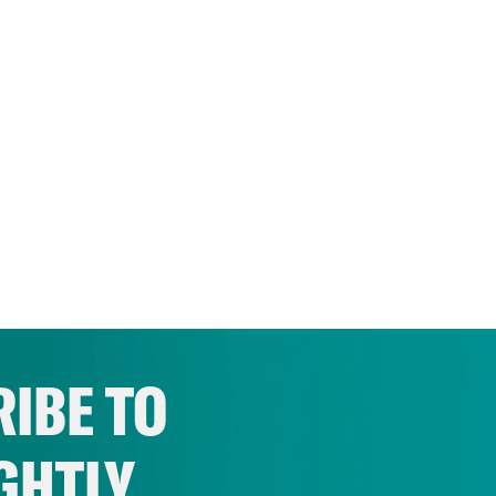
IBE TO
GHTLY