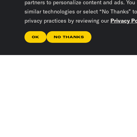
partners to personalize content and ads. You
similar technologies or select “No Thanks” t
privacy practices by reviewing our
Privacy Po
OK
NO THANKS