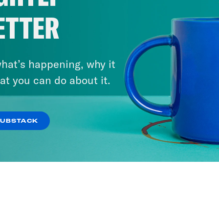
ETTER
hat’s happening, why it
at you can do about it.
SUBSTACK