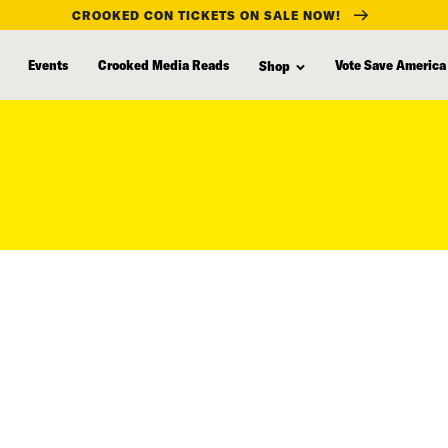
CROOKED CON TICKETS ON SALE NOW!
Events
Crooked Media Reads
Vote Save America
Shop