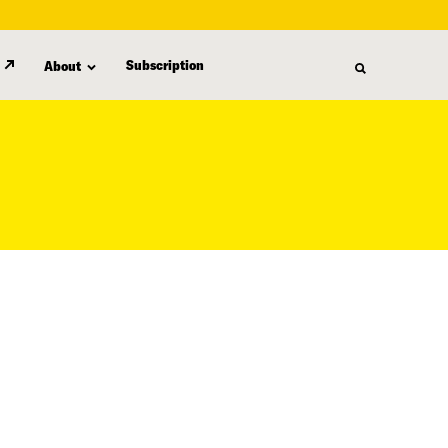
Subscription
About