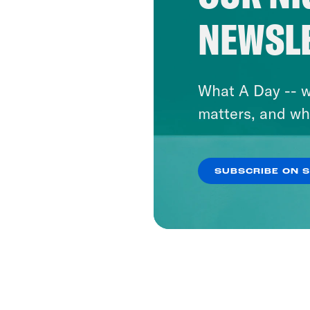
NEWSL
What A Day -- w
matters, and wh
SUBSCRIBE ON 