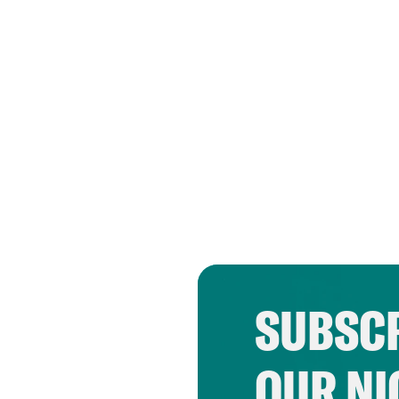
SUBSCR
OUR NI