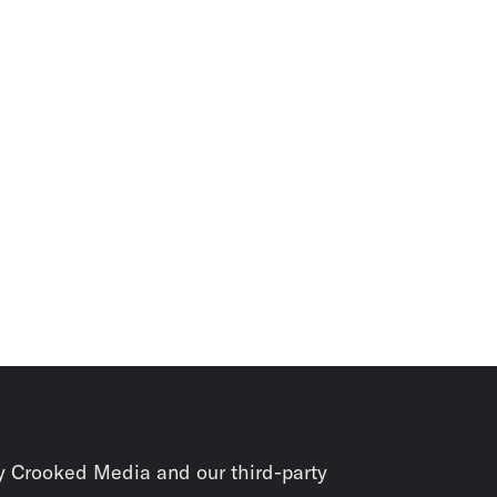
y Crooked Media and our third-party