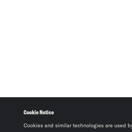
Cookie Notice
Cookies and similar technologies are used b