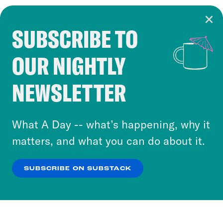
SUBSCRIBE TO
Cookie Notice
OUR NIGHTLY
Cookies and similar technologies are used by
Crooked Media and our third-party partners to
NEWSLETTER
personalize content and ads. You can click “OK”
to accept these cookies and similar technologies
or select “No Thanks” to opt out. You can learn
What A Day -- what’s happening, why it
more about our privacy practices by reviewing
matters, and what you can do about it.
our
Privacy Policy
.
SUBSCRIBE ON SUBSTACK
OK
NO THANKS