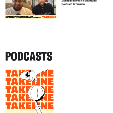
Zion Williamson’s Conditional
Contract Extension
PODCASTS