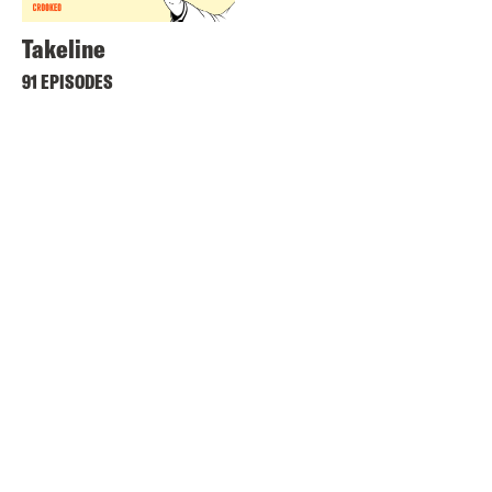
Takeline
91 EPISODES