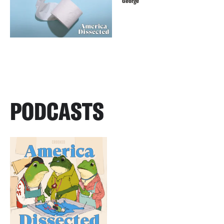
George
PODCASTS