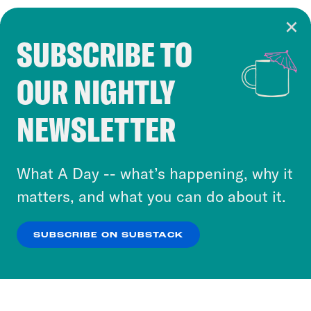
SUBSCRIBE TO
Cookie Notice
OUR NIGHTLY
Cookies and similar technologies are used by
Crooked Media and our third-party partners to
NEWSLETTER
personalize content and ads. You can click “OK”
to accept these cookies and similar technologies
or select “No Thanks” to opt out. You can learn
What A Day -- what’s happening, why it
more about our privacy practices by reviewing
matters, and what you can do about it.
our
Privacy Policy
.
SUBSCRIBE ON SUBSTACK
OK
NO THANKS