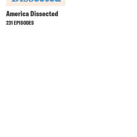
America Dissected
231 EPISODES