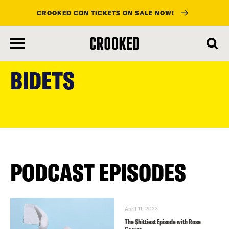
CROOKED CON TICKETS ON SALE NOW!
skip
to
BIDETS
main
content
PODCAST EPISODES
April 11, 2023
The $hittiest Episode with Rose