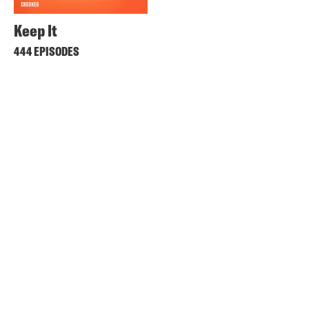
Keep It
444 EPISODES