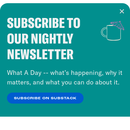
SUBSCRIBE TO
Cookie Notice
OUR NIGHTLY
Cookies and similar technologies are used by
Crooked Media and our third-party partners to
NEWSLETTER
personalize content and ads. You can click “OK”
to accept these cookies and similar technologies
or select “No Thanks” to opt out. You can learn
What A Day -- what’s happening, why it
more about our privacy practices by reviewing
matters, and what you can do about it.
our
Privacy Policy
.
SUBSCRIBE ON SUBSTACK
OK
NO THANKS