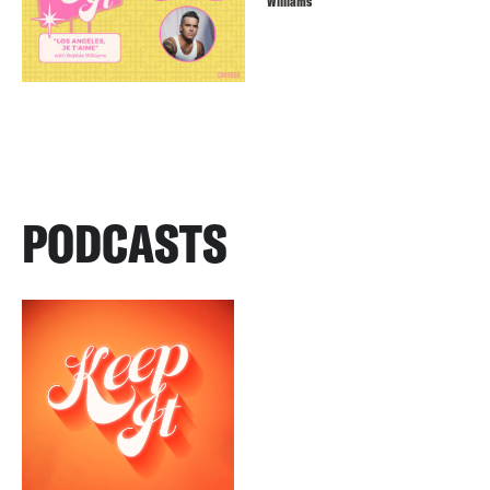
Williams
PODCASTS