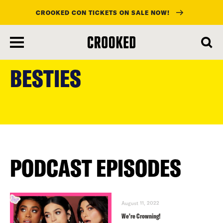
CROOKED CON TICKETS ON SALE NOW!
skip
to
BESTIES
main
content
PODCAST EPISODES
August 11, 2022
We’re Crowning!