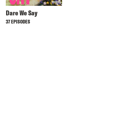
Dare We Say
37 EPISODES