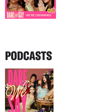
PODCASTS