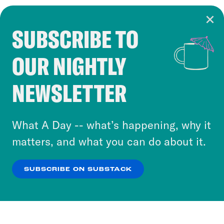
SUBSCRIBE TO
Cookie Notice
OUR NIGHTLY
Cookies and similar technologies are used by
Crooked Media and our third-party partners to
NEWSLETTER
personalize content and ads. You can click “OK”
to accept these cookies and similar technologies
or select “No Thanks” to opt out. You can learn
What A Day -- what’s happening, why it
more about our privacy practices by reviewing
matters, and what you can do about it.
our
Privacy Policy
.
SUBSCRIBE ON SUBSTACK
OK
NO THANKS