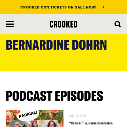
CROOKED CON TICKETS ON SALE NOW!
skip
to
BERNARDINE DOHRN
main
content
PODCAST EPISODES
July 14, 2022
“Radical!” w. Bernardine Dohrn