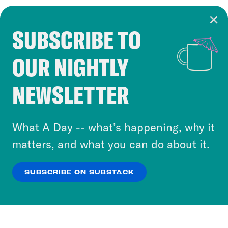
SUBSCRIBE TO
Cookie Notice
OUR NIGHTLY
Cookies and similar technologies are used by
Crooked Media and our third-party partners to
NEWSLETTER
personalize content and ads. You can click “OK”
to accept these cookies and similar technologies
or select “No Thanks” to opt out. You can learn
What A Day -- what’s happening, why it
more about our privacy practices by reviewing
matters, and what you can do about it.
our
Privacy Policy
.
SUBSCRIBE ON SUBSTACK
OK
NO THANKS