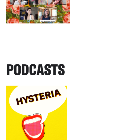
PODCASTS