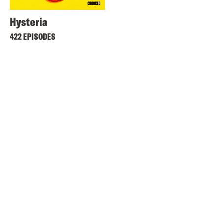
Hysteria
422 EPISODES