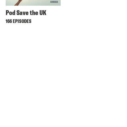
Pod Save the UK
166 EPISODES