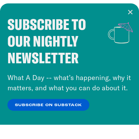
SUBSCRIBE TO
Cookie Notice
OUR NIGHTLY
Cookies and similar technologies are used by
Crooked Media and our third-party partners to
NEWSLETTER
personalize content and ads. You can click “OK”
to accept these cookies and similar technologies
or select “No Thanks” to opt out. You can learn
What A Day -- what’s happening, why it
more about our privacy practices by reviewing
matters, and what you can do about it.
our
Privacy Policy
.
SUBSCRIBE ON SUBSTACK
OK
NO THANKS