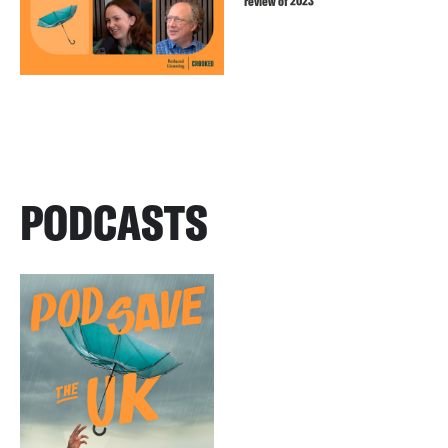
review of 2023
PODCASTS