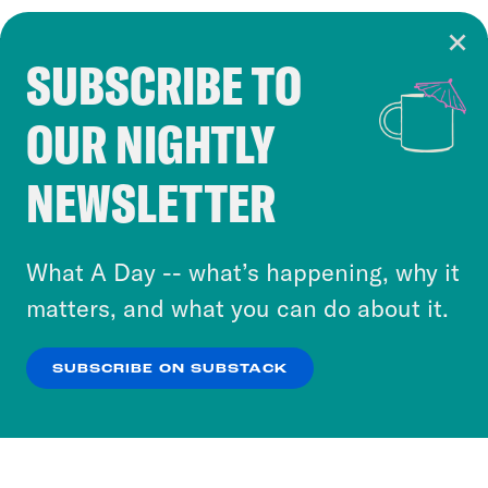
SUBSCRIBE TO
Cookie Notice
OUR NIGHTLY
Cookies and similar technologies are used by
Crooked Media and our third-party partners to
NEWSLETTER
personalize content and ads. You can click “OK”
to accept these cookies and similar technologies
or select “No Thanks” to opt out. You can learn
What A Day -- what’s happening, why it
more about our privacy practices by reviewing
matters, and what you can do about it.
our
Privacy Policy
.
SUBSCRIBE ON SUBSTACK
OK
NO THANKS