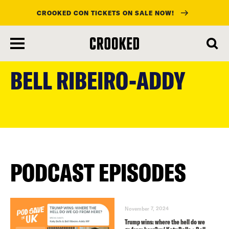
CROOKED CON TICKETS ON SALE NOW!
skip
to
BELL RIBEIRO-ADDY
main
content
PODCAST EPISODES
November 7, 2024
Trump wins: where the hell do we