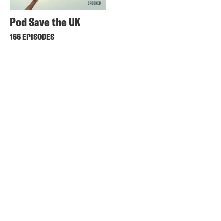
Pod Save the UK
166 EPISODES