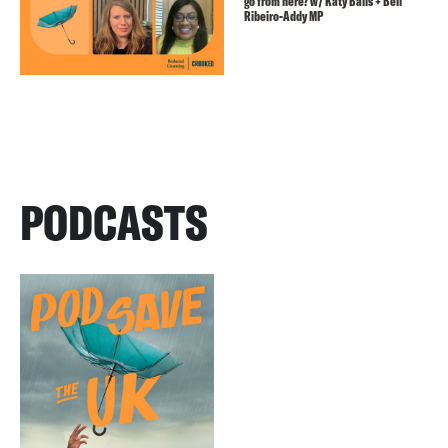
go from here? w/ Katy Balls + Bell
Ribeiro-Addy MP
PODCASTS