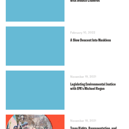
with Jessica Cisneros
February 10, 2022
A Slow Descent Into Maskless
November 19, 2021
Legislating Environmental Justice
with EPA’s Michael Regan
November 18, 2021
Trans Rights, Representation, and