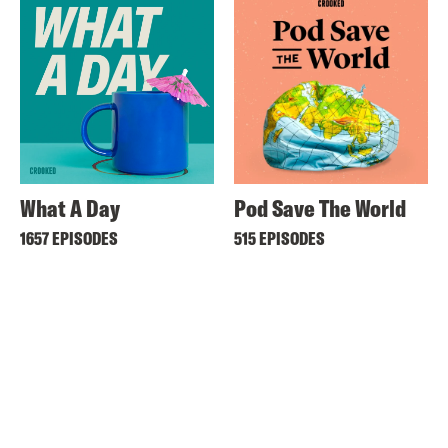
What A Day
Pod Save The World
1657 EPISODES
515 EPISODES