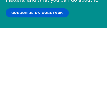
our
Privacy Policy
.
SUBSCRIBE ON SUBSTACK
OK
NO THANKS