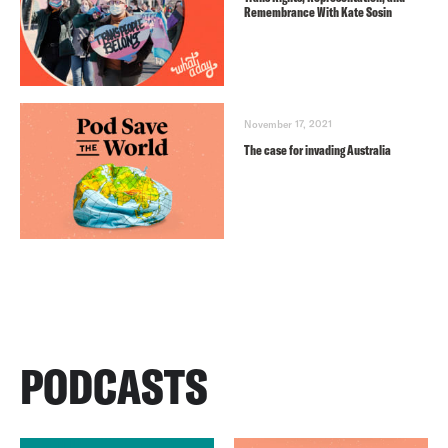
Remembrance With Kate Sosin
November 17, 2021
The case for invading Australia
PODCASTS