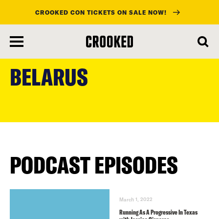
CROOKED CON TICKETS ON SALE NOW!
skip
to
BELARUS
main
content
PODCAST EPISODES
March 1, 2022
Running As A Progressive In Texas