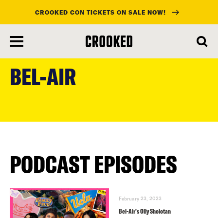
CROOKED CON TICKETS ON SALE NOW!
skip
to
BEL-AIR
main
content
PODCAST EPISODES
February 23, 2023
Bel-Air’s Olly Sholotan