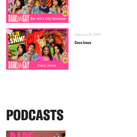
February 16, 2023
Coco Jones
PODCASTS