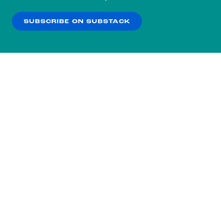
our
Privacy Policy
.
SUBSCRIBE ON SUBSTACK
OK
NO THANKS