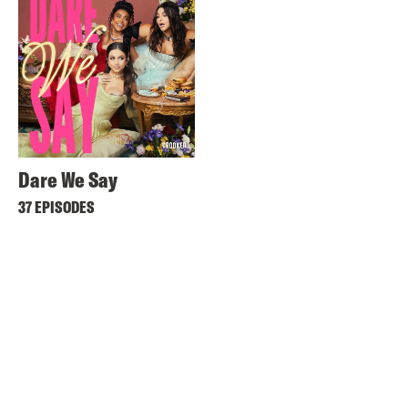
Dare We Say
37 EPISODES