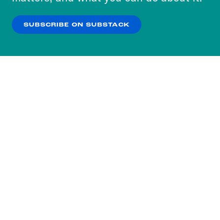
our
Privacy Policy
.
SUBSCRIBE ON SUBSTACK
OK
NO THANKS