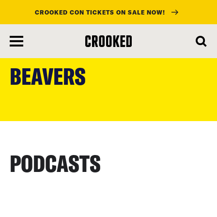
CROOKED CON TICKETS ON SALE NOW!
skip
to
BEAVERS
main
content
PODCASTS