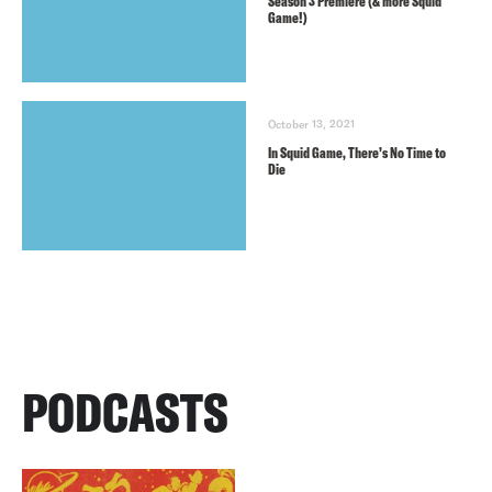
Season 3 Premiere (& more Squid
Game!)
October 13, 2021
In Squid Game, There’s No Time to
Die
PODCASTS