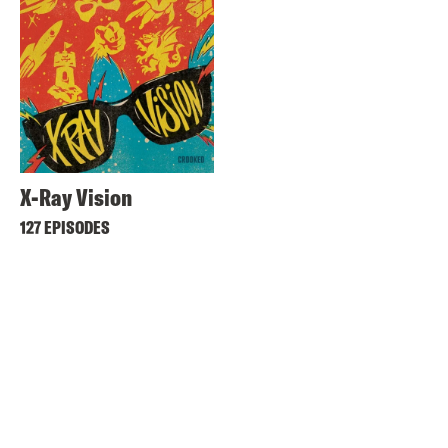
X-Ray Vision
127 EPISODES