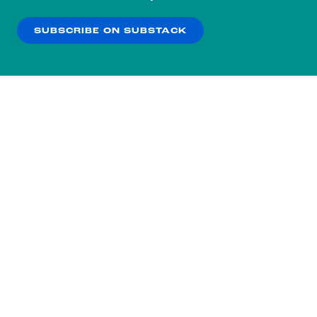
our
Privacy Policy
.
SUBSCRIBE ON SUBSTACK
OK
NO THANKS