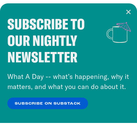
SUBSCRIBE TO
Cookie Notice
OUR NIGHTLY
Cookies and similar technologies are used by
Crooked Media and our third-party partners to
NEWSLETTER
personalize content and ads. You can click “OK”
to accept these cookies and similar technologies
or select “No Thanks” to opt out. You can learn
What A Day -- what’s happening, why it
more about our privacy practices by reviewing
matters, and what you can do about it.
our
Privacy Policy
.
SUBSCRIBE ON SUBSTACK
OK
NO THANKS