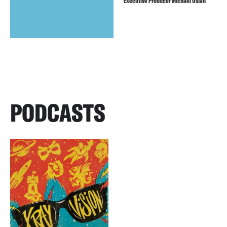
Executive Producer Michael Uslan
PODCASTS