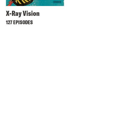
X-Ray Vision
127 EPISODES