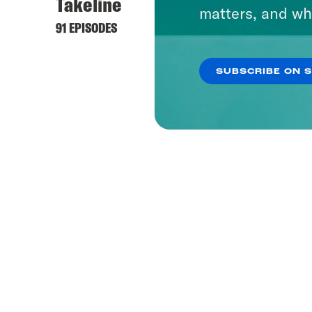
Takeline
matters, and wh
91 EPISODES
SUBSCRIBE ON 