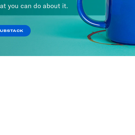
at you can do about it.
SUBSTACK