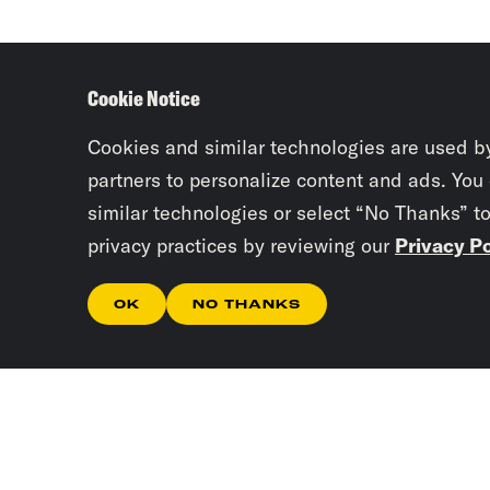
Cookie Notice
Cookies and similar technologies are used b
partners to personalize content and ads. You
similar technologies or select “No Thanks” t
privacy practices by reviewing our
Privacy Po
OK
NO THANKS