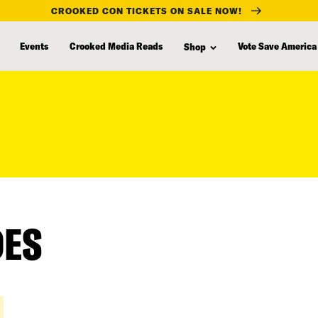
CROOKED CON TICKETS ON SALE NOW!
Events
Crooked Media Reads
Vote Save America
Shop
DES