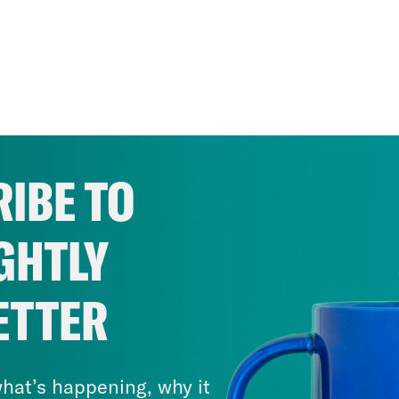
IBE TO
GHTLY
ETTER
hat’s happening, why it