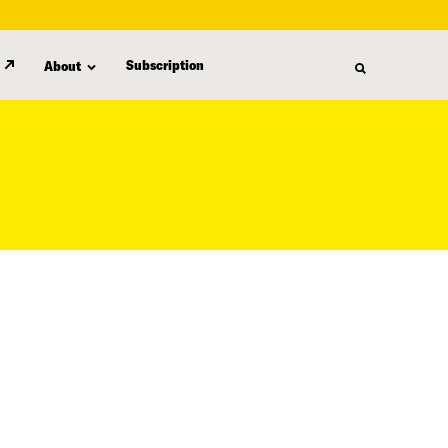
Subscription
About