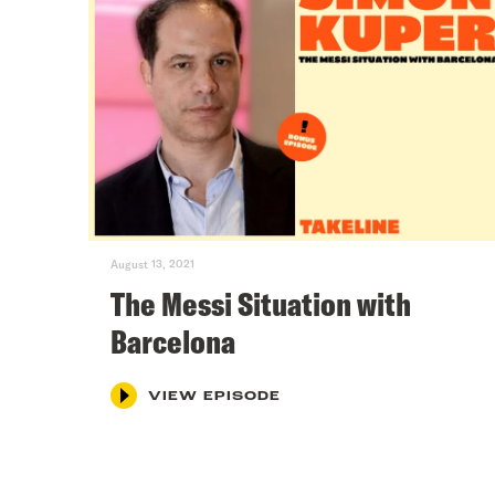
August 13, 2021
The Messi Situation with
Barcelona
VIEW EPISODE