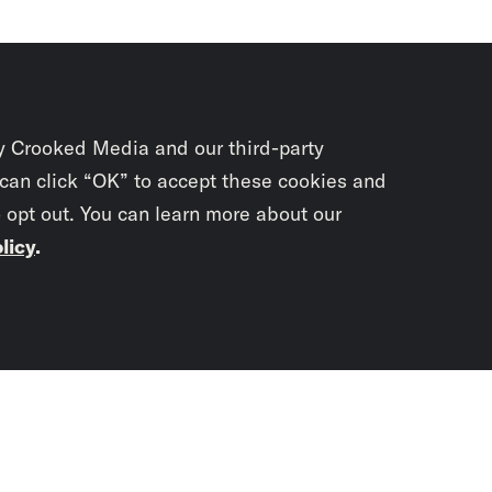
y Crooked Media and our third-party
 can click “OK” to accept these cookies and
o opt out. You can learn more about our
licy
.
Subscrib
newslet