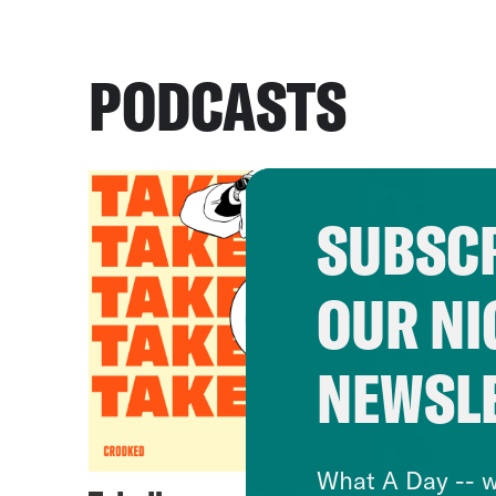
PODCASTS
SUBSCR
OUR NI
NEWSL
What A Day -- w