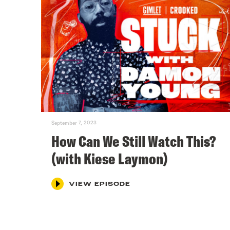
September 7, 2023
How Can We Still Watch This?
(with Kiese Laymon)
VIEW EPISODE