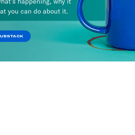
hat’s happening, why it
at you can do about it.
SUBSTACK