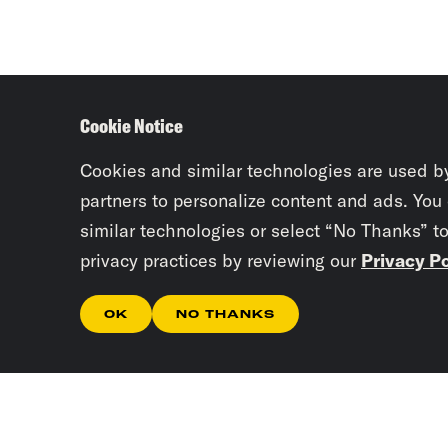
Cookie Notice
Cookies and similar technologies are used b
partners to personalize content and ads. You
similar technologies or select “No Thanks” t
privacy practices by reviewing our
Privacy Po
OK
NO THANKS