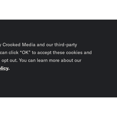
y Crooked Media and our third-party
 can click “OK” to accept these cookies and
o opt out. You can learn more about our
licy
.
Subscrib