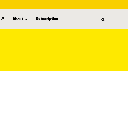
Subscription
About