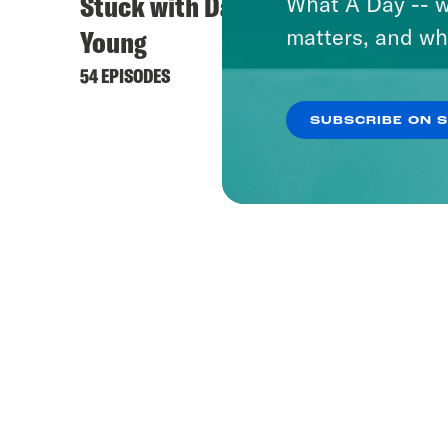
Stuck with Damon
What A Day -- w
matters, and wh
Young
54 EPISODES
SUBSCRIBE ON 