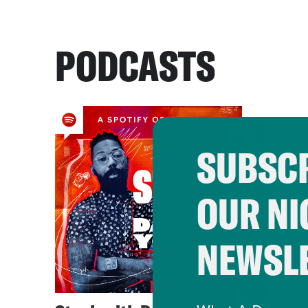
PODCASTS
SUBSCR
OUR NI
NEWSL