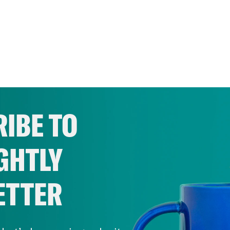
IBE TO
GHTLY
ETTER