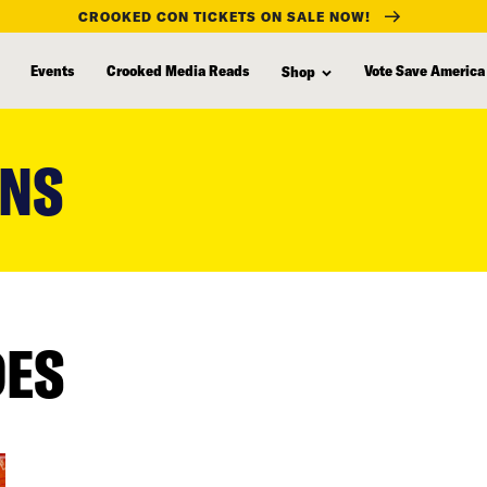
CROOKED CON TICKETS ON SALE NOW!
Events
Crooked Media Reads
Vote Save America
Shop
ENS
DES