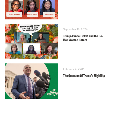
September 19, 2024
Trump-Vance Ticket and the He-
Man Woman Haters
February 8, 2024
The Question Of Trump’s Eligibility