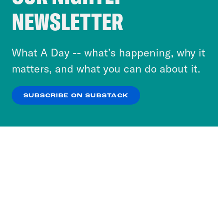
Crooked Media and our third-party partners to
NEWSLETTER
personalize content and ads. You can click “OK”
to accept these cookies and similar technologies
or select “No Thanks” to opt out. You can learn
What A Day -- what’s happening, why it
more about our privacy practices by reviewing
matters, and what you can do about it.
our
Privacy Policy
.
SUBSCRIBE ON SUBSTACK
OK
NO THANKS