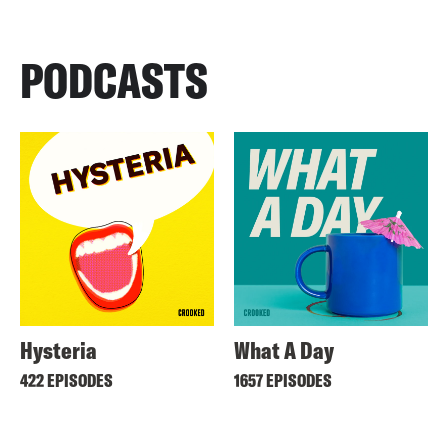
PODCASTS
Hysteria
What A Day
422 EPISODES
1657 EPISODES