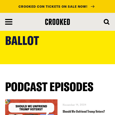
CROOKED CON TICKETS ON SALE NOW!
skip
to
BALLOT
main
content
PODCAST EPISODES
November 14, 2024
Should We Unfriend Trump Voters?