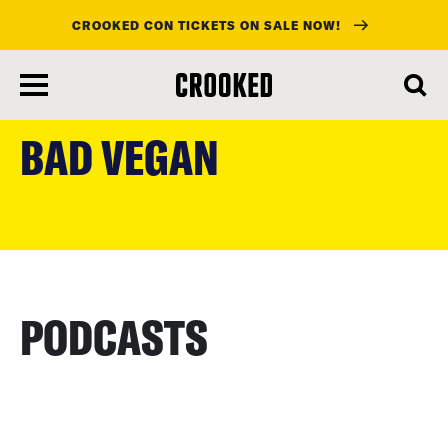
CROOKED CON TICKETS ON SALE NOW!
skip
to
BAD VEGAN
main
content
PODCASTS