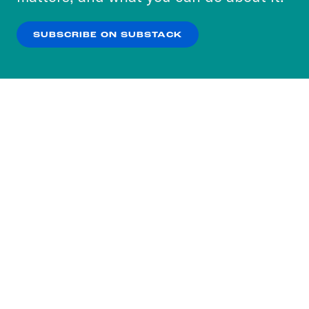
our
Privacy Policy
.
SUBSCRIBE ON SUBSTACK
OK
NO THANKS