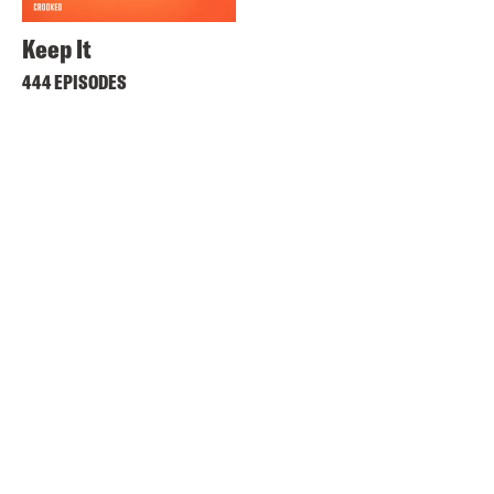
Keep It
444 EPISODES