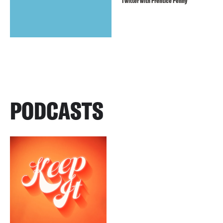
Twitter with Prentice Penny
PODCASTS