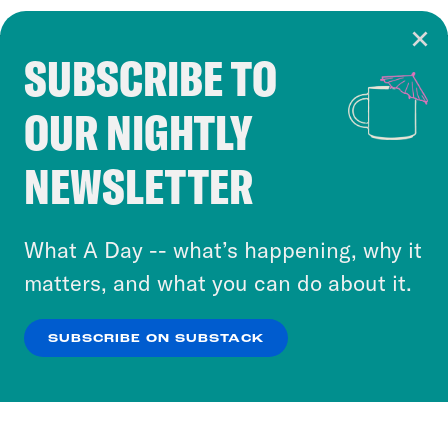
SUBSCRIBE TO
Cookie Notice
OUR NIGHTLY
Cookies and similar technologies are used by
Crooked Media and our third-party partners to
NEWSLETTER
personalize content and ads. You can click “OK”
to accept these cookies and similar technologies
or select “No Thanks” to opt out. You can learn
What A Day -- what’s happening, why it
more about our privacy practices by reviewing
matters, and what you can do about it.
our
Privacy Policy
.
SUBSCRIBE ON SUBSTACK
OK
NO THANKS