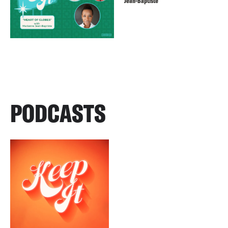
Jean-Baptiste
PODCASTS