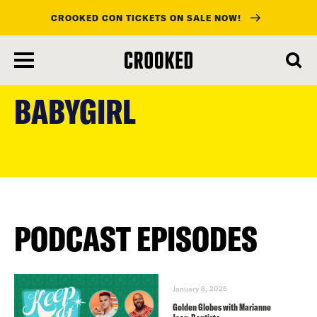
CROOKED CON TICKETS ON SALE NOW!
skip
to
BABYGIRL
main
content
PODCAST EPISODES
January 8, 2025
Golden Globes with Marianne