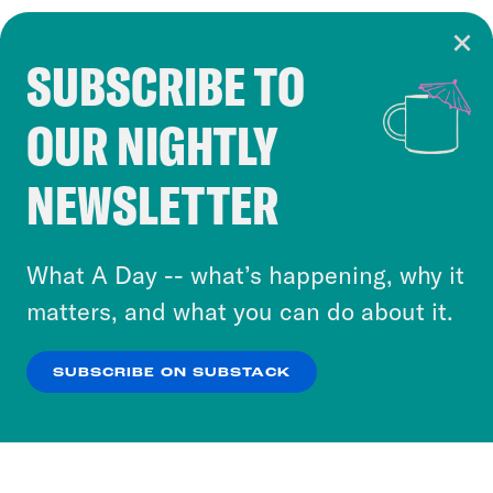
SUBSCRIBE TO
Cookie Notice
OUR NIGHTLY
Cookies and similar technologies are used by
Crooked Media and our third-party partners to
NEWSLETTER
personalize content and ads. You can click “OK”
to accept these cookies and similar technologies
or select “No Thanks” to opt out. You can learn
What A Day -- what’s happening, why it
more about our privacy practices by reviewing
matters, and what you can do about it.
our
Privacy Policy
.
SUBSCRIBE ON SUBSTACK
OK
NO THANKS