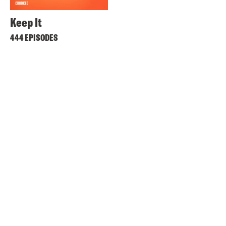
Keep It
444 EPISODES