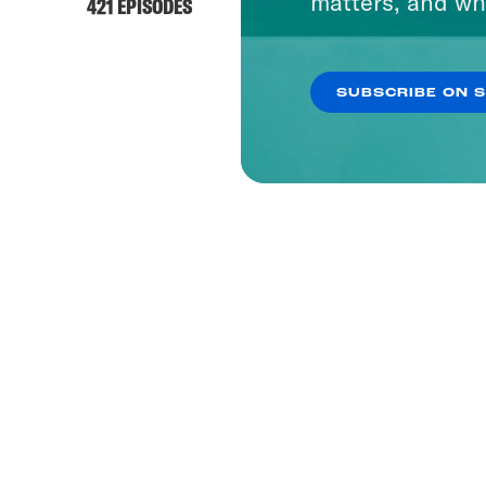
matters, and wh
421 EPISODES
SUBSCRIBE ON 