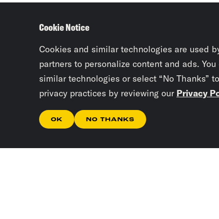
Cookie Notice
Cookies and similar technologies are used b
partners to personalize content and ads. You
similar technologies or select “No Thanks” t
privacy practices by reviewing our
Privacy Po
OK
NO THANKS