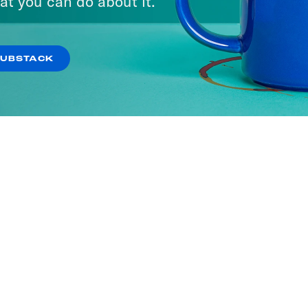
at you can do about it.
SUBSTACK