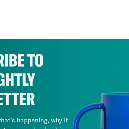
IBE TO
GHTLY
ETTER
hat’s happening, why it