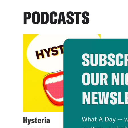
PODCASTS
SUBSCR
OUR NI
NEWSL
Hysteria
What A Day -- w