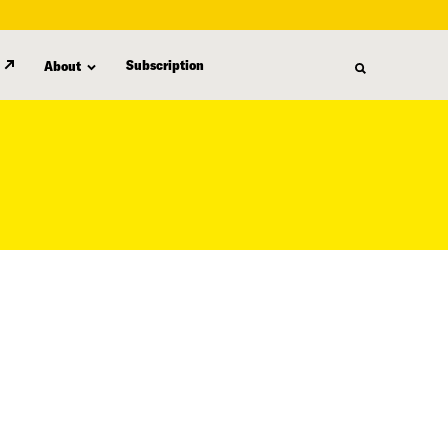
Subscription
About