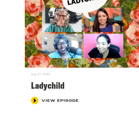
July 27, 2023
Ladychild
VIEW EPISODE