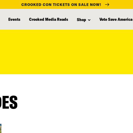
CROOKED CON TICKETS ON SALE NOW!
Events
Crooked Media Reads
Vote Save America
Shop
DES