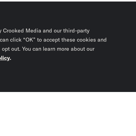
y Crooked Media and our third-party
 can click “OK” to accept these cookies and
o opt out. You can learn more about our
licy
.
Subscrib
newslet