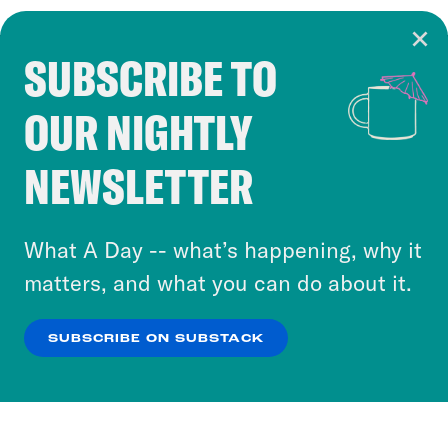
SUBSCRIBE TO
Cookie Notice
OUR NIGHTLY
Cookies and similar technologies are used by
Crooked Media and our third-party partners to
NEWSLETTER
personalize content and ads. You can click “OK”
to accept these cookies and similar technologies
or select “No Thanks” to opt out. You can learn
What A Day -- what’s happening, why it
more about our privacy practices by reviewing
matters, and what you can do about it.
our
Privacy Policy
.
SUBSCRIBE ON SUBSTACK
OK
NO THANKS