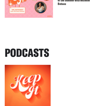
of the Summer with Michelle
Buteau
PODCASTS