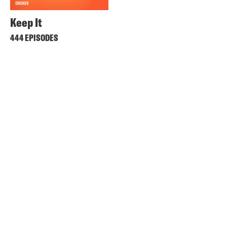
Keep It
444 EPISODES